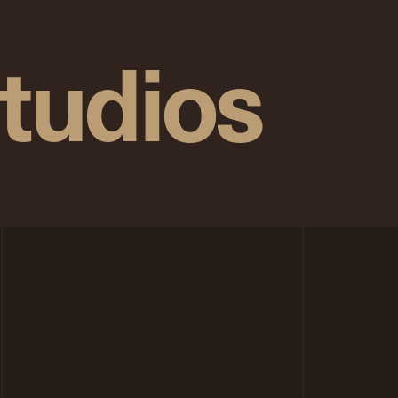
tudios
n
p