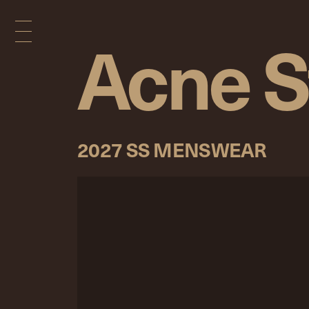
Acne S
2027 SS MENSWEAR