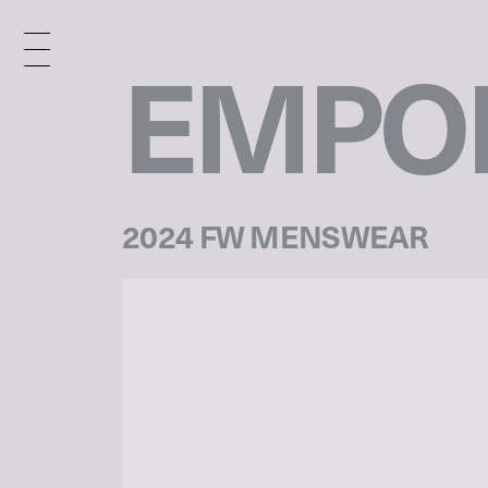
EMPOR
2024 FW MENSWEAR