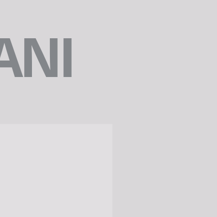
ANI
e
x
t
r
e
v