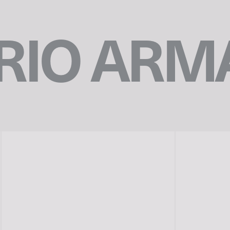
IO ARM
n
©︎EMPORIO ARMANI
p