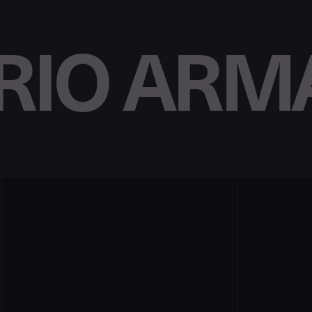
IO ARM
n
p