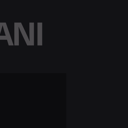
ANI
e
x
t
r
e
v