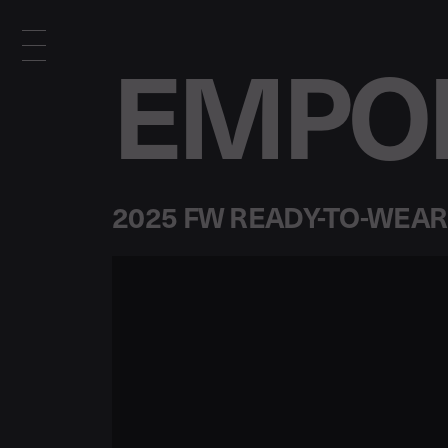
EMPOR
2025 FW READY-TO-WEAR