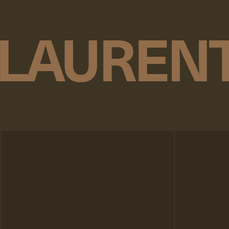
 LAUREN
n
p