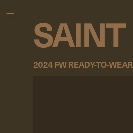
SAINT
2024 FW READY-TO-WEAR