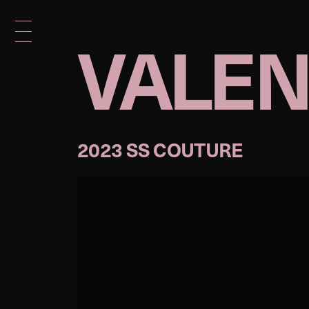
VALEN
2023 SS COUTURE