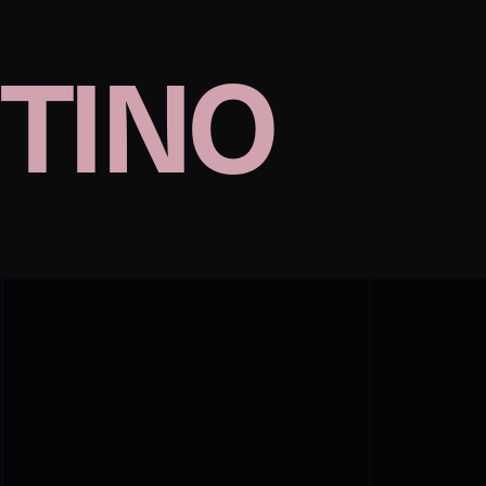
TINO
n
©︎Valentino
p