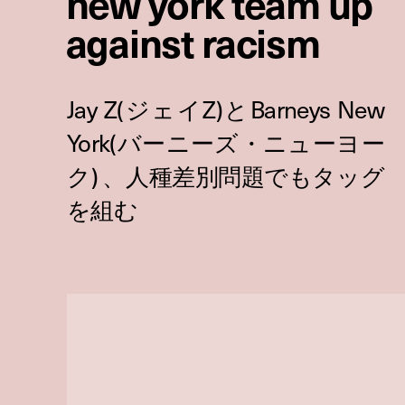
new york team up
against racism