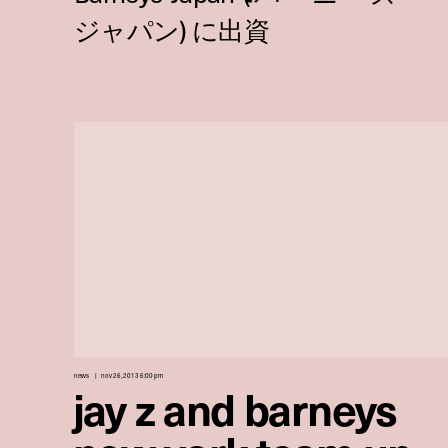
news
nov 26, 2013 6:00 pm
jay z and barneys