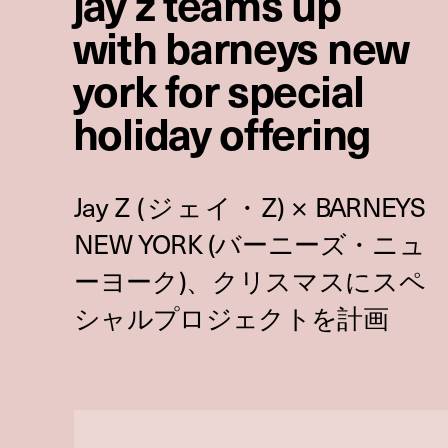
jay z teams up
with barneys new
york for special
holiday offering