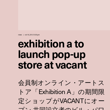
news
oct 16, 2012 5:30 pm
exhibition a to
launch pop-up
store at vacant