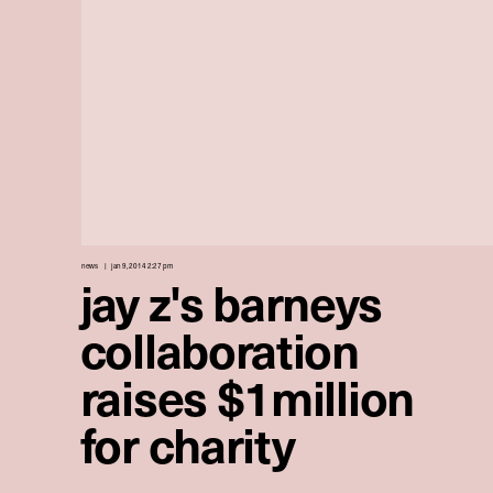
news
jan 9, 2014 2:27 pm
jay z's barneys
collaboration
raises $1million
for charity