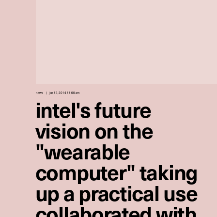
news
jan 13, 2014 11:00 am
intel's future
vision on the
"wearable
computer" taking
up a practical use
collaborated with