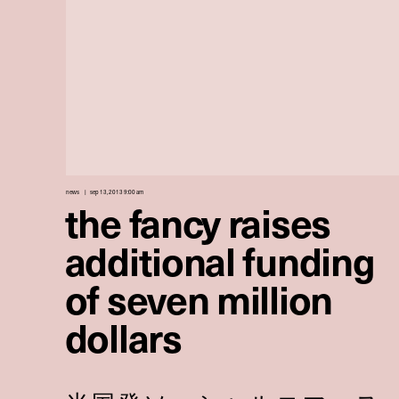
news
sep 13, 2013 9:00 am
the fancy raises
additional funding
of seven million
dollars