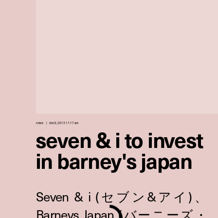
news
dec 6, 2013 11:17 am
seven & i to invest
in barney's japan