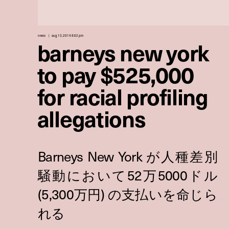
news
aug 13, 2014 8:02 pm
barneys new york
to pay $525,000
for racial profiling
allegations