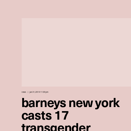
news
jan 31, 2014 11:30 pm
barneys new york
casts 17
transgender