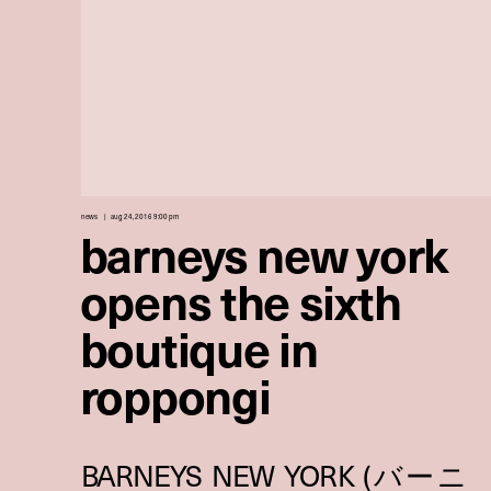
news
aug 24, 2016 9:00 pm
barneys new york
opens the sixth
boutique in
roppongi