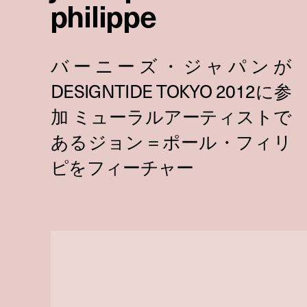
philippe