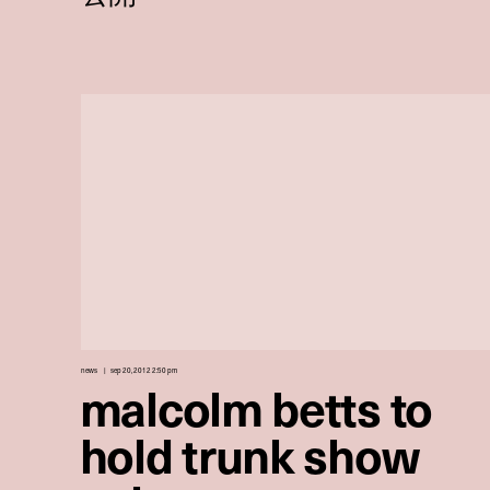
news
sep 20, 2012 2:50 pm
malcolm betts to
hold trunk show