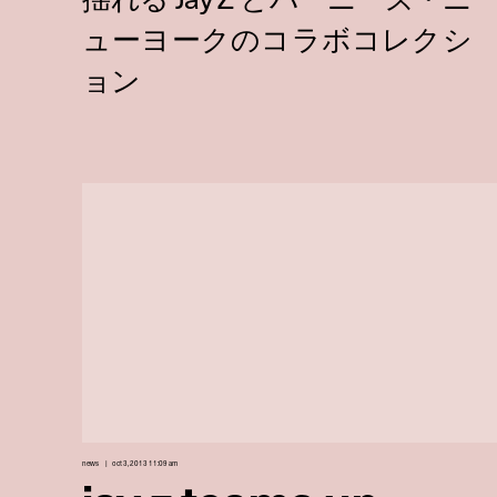
news
oct 3, 2013 11:09 am