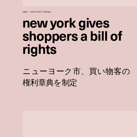
news
dec 12, 2013 12:00 pm
new york gives
shoppers a bill of
rights