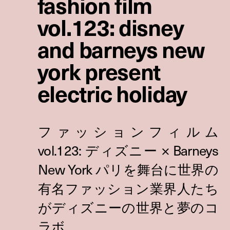
fashion film
vol.123: disney
and barneys new
york present
electric holiday