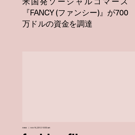
news
nov 16, 2012 10:50 am