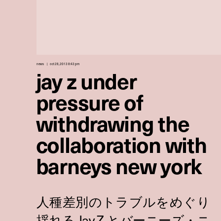
news
oct 28, 2013 8:43 pm
jay z under
pressure of
withdrawing the
collaboration with
barneys new york