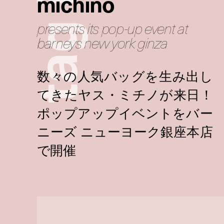
michino
presents its pop-up event at
g
barneys new york ginza
a
t