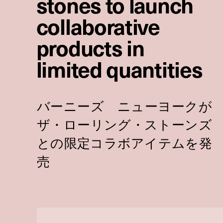
stones to launch
collaborative
products in
limited quantities