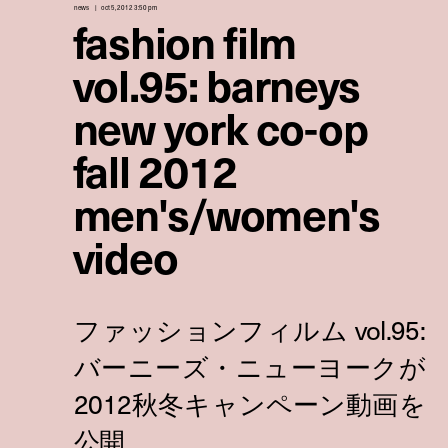
news
oct 5, 2012 3:50 pm
fashion film
vol.95: barneys
new york co-op
fall 2012
men's/women's
video