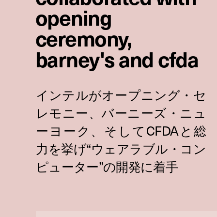
opening
ceremony,
barney's and cfda