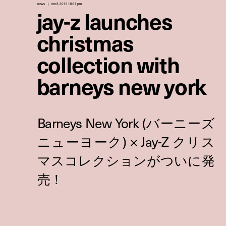
news
dec 8, 2013 10:31 pm
jay-z launches
christmas
collection with
barneys new york