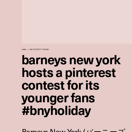
news
dec 10, 2013 11:04 am
barneys new york
hosts a pinterest
contest for its
younger fans
#bnyholiday