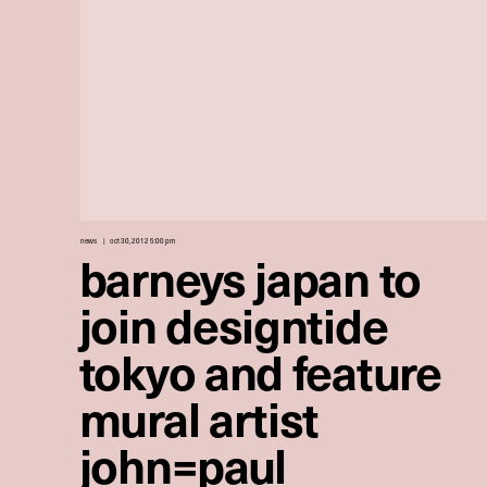
news
oct 30, 2012 5:00 pm
barneys japan to
join designtide
tokyo and feature
mural artist
john=paul