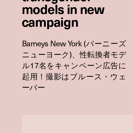
models in new
campaign