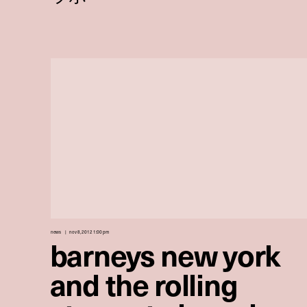
news
nov 8, 2012 1:00 pm
barneys new york
and the rolling