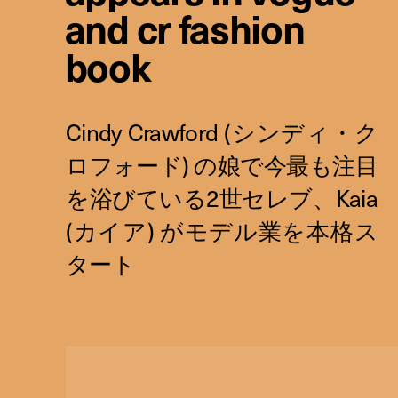
and cr fashion
book