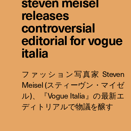
steven meisel
releases
controversial
editorial for vogue
italia