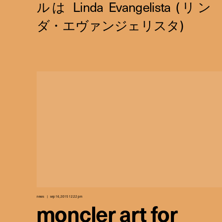
news
sep 16, 2015 12:22 pm
moncler art for