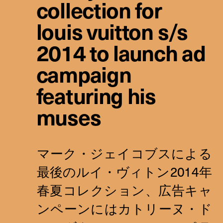
collection for
louis vuitton s/s
2014 to launch ad
campaign
featuring his
muses