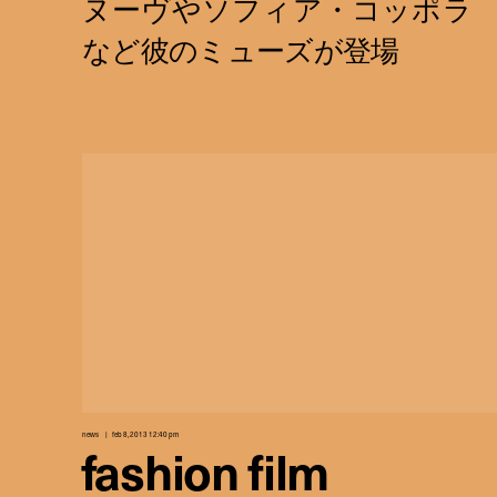
news
feb 8, 2013 12:40 pm
fashion film