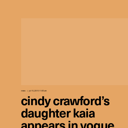
news
jul 15, 2015 11:05 am
cindy crawford’s
daughter kaia
appears in vogue