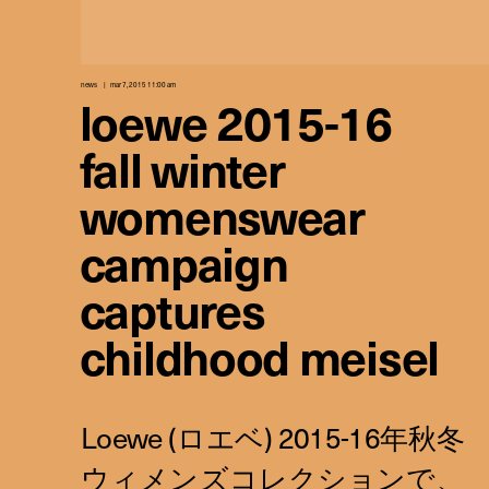
news
mar 7, 2015 11:00 am
loewe 2015-16
fall winter
womenswear
campaign
captures
childhood meisel