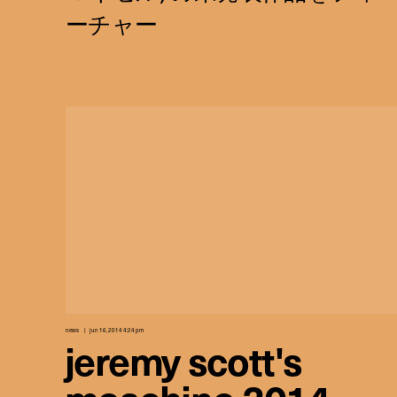
news
jun 16, 2014 4:24 pm
jeremy scott's