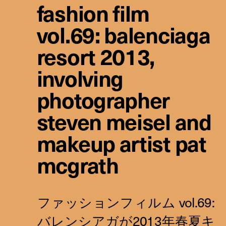
fashion film
vol.69: balenciaga
resort 2013,
involving
photographer
steven meisel and
makeup artist pat
mcgrath