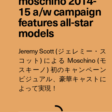
moschino 2014-
15 a/w campaign
features all-star
models