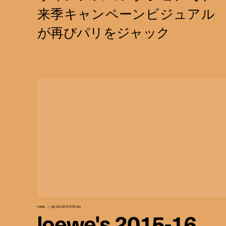
news
jan 28, 2015 8:55 am
loewe's 2015-16