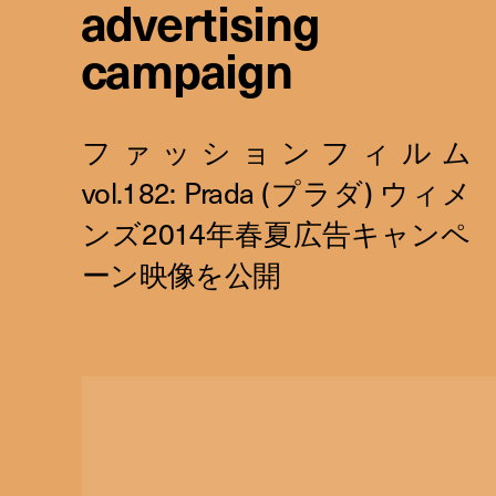
advertising
campaign