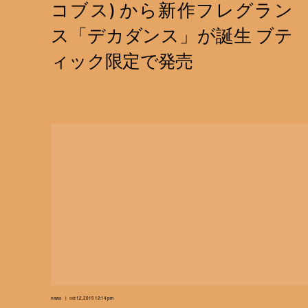
news
oct 12, 2015 12:14 pm