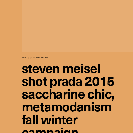
news
jul 11, 2015 8:11 pm
steven meisel
shot prada 2015
saccharine chic,
metamodanism
fall winter
campaign