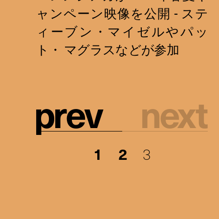
p
r
e
v
n
e
x
t
1
2
3