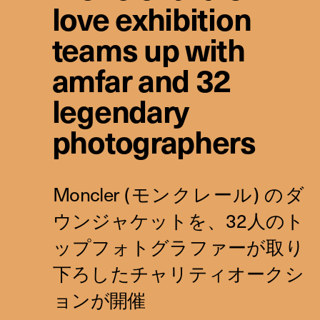
love exhibition
teams up with
amfar and 32
legendary
photographers