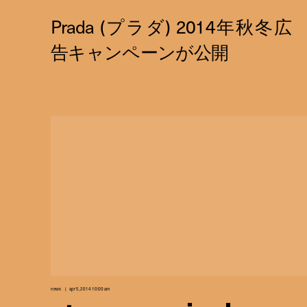
news
apr 5, 2014 10:00 am