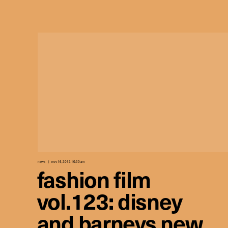
news
nov 16, 2012 10:50 am
fashion film
vol.123: disney
and barneys new