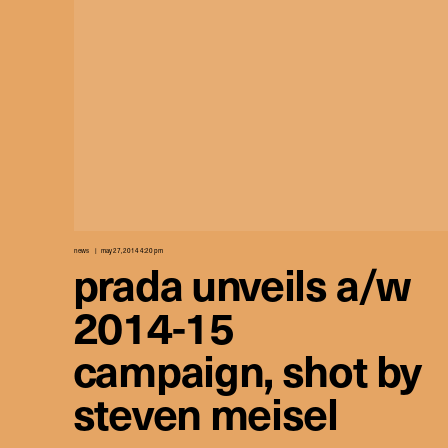
news
may 27, 2014 4:20 pm
prada unveils a/w
2014-15
campaign, shot by
steven meisel