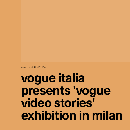
news
sep 24, 2012 1:15 pm
vogue italia
presents 'vogue
video stories'
exhibition in milan