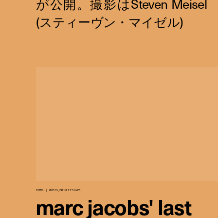
news
dec 25, 2013 11:50 am
marc jacobs' last