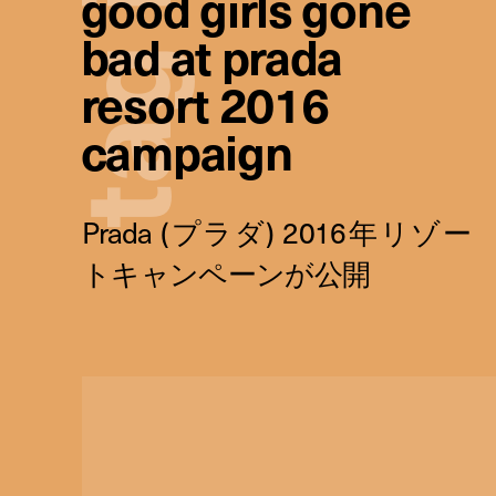
good girls gone
bad at prada
g
resort 2016
campaign
a
t