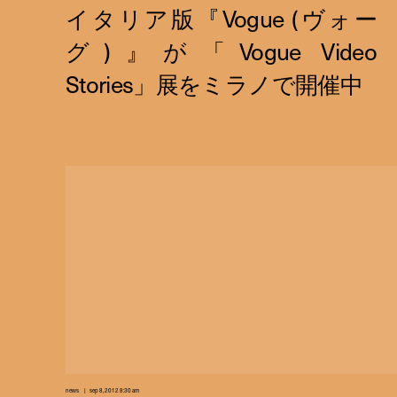
news
sep 8, 2012 8:30 am