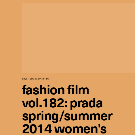
news
jan 28, 2014 6:14 pm
fashion film
vol.182: prada
spring/summer
2014 women's