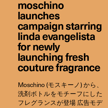
moschino
launches
campaign starring
linda evangelista
for newly
launching fresh
couture fragrance