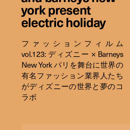
york present
electric holiday