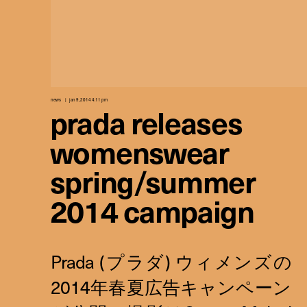
news
jan 9, 2014 4:11 pm
prada releases
womenswear
spring/summer
2014 campaign