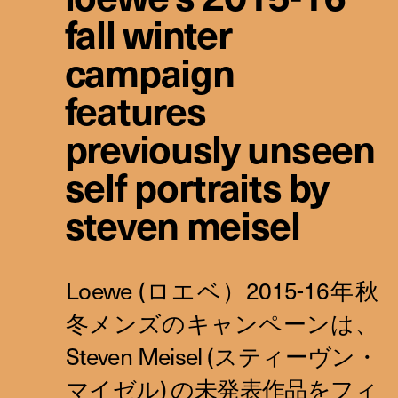
fall winter
campaign
features
previously unseen
self portraits by
steven meisel