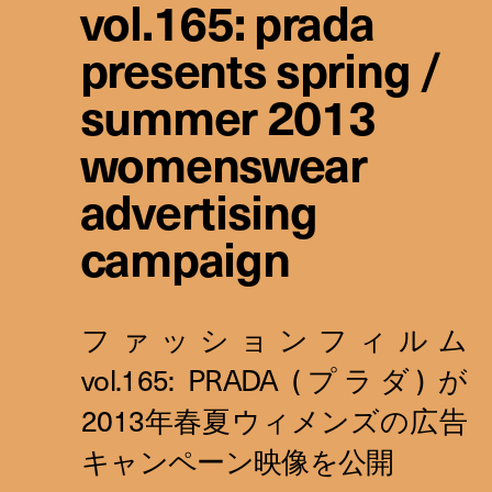
vol.165: prada
presents spring /
summer 2013
womenswear
advertising
campaign