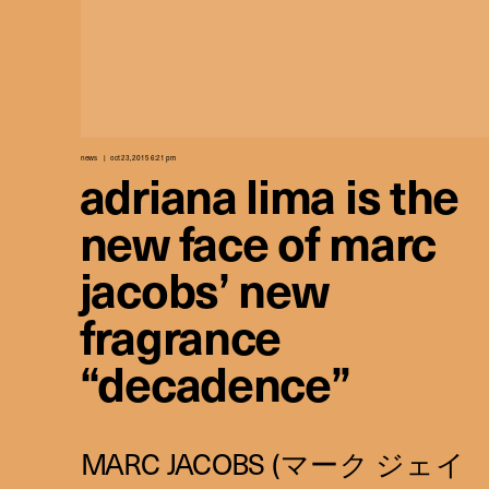
news
oct 23, 2015 6:21 pm
adriana lima is the
new face of marc
jacobs’ new
fragrance
“decadence”