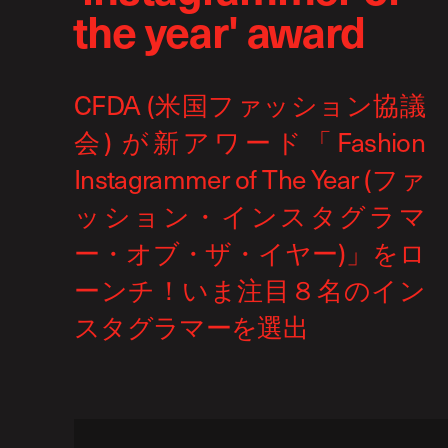
the year' award