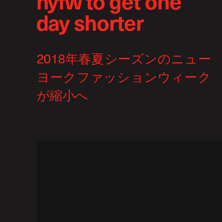
nyfw to get one
day shorter