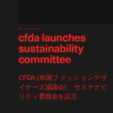
news
apr 23, 2013 6:41 pm
cfda launches
sustainability
committee