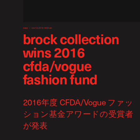
news
nov 14, 2016 10:00 am
brock collection
wins 2016
cfda/vogue
fashion fund