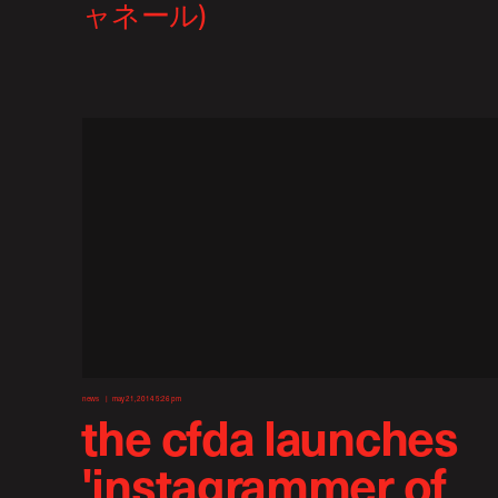
news
may 21, 2014 5:26 pm
the cfda launches
'instagrammer of