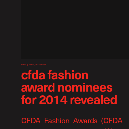
news
mar 14, 2014 9:00 am
cfda fashion
award nominees
for 2014 revealed