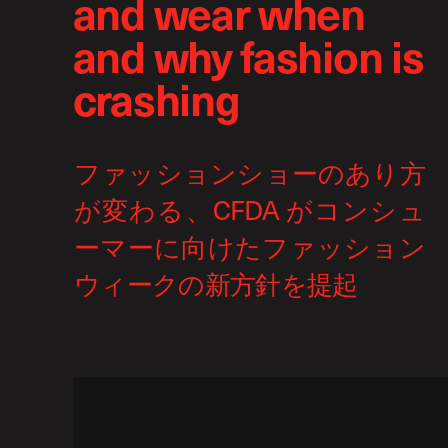
and wear when
and why fashion is
crashing