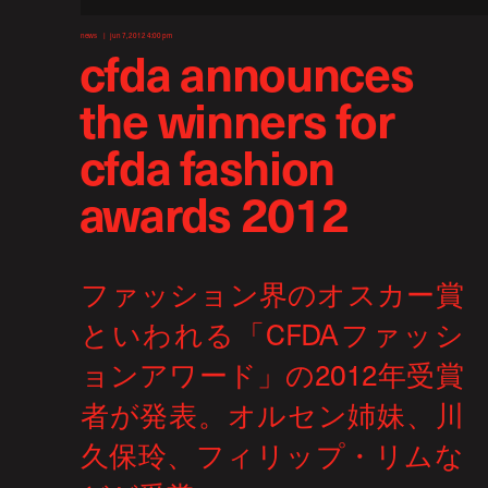
news
jun 7, 2012 4:00 pm
cfda announces
the winners for
cfda fashion
awards 2012