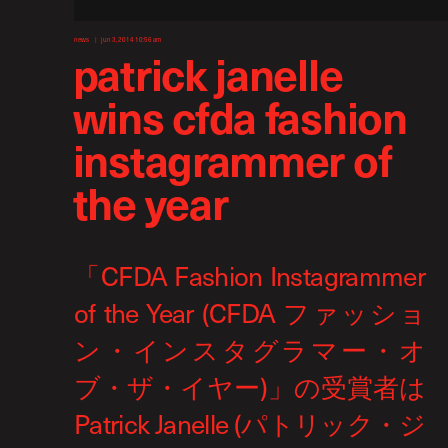
news
jun 3, 2014 10:56 am
patrick janelle
wins cfda fashion
instagrammer of
the year