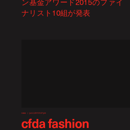
news
jun 2, 2015 5:47 pm
cfda fashion