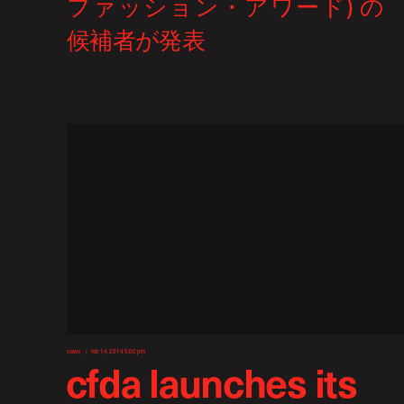
news
feb 14, 2014 5:00 pm
cfda launches its