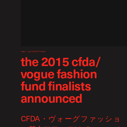
news
jul 19, 2015 7:19 pm
the 2015 cfda/
vogue fashion
fund finalists
announced