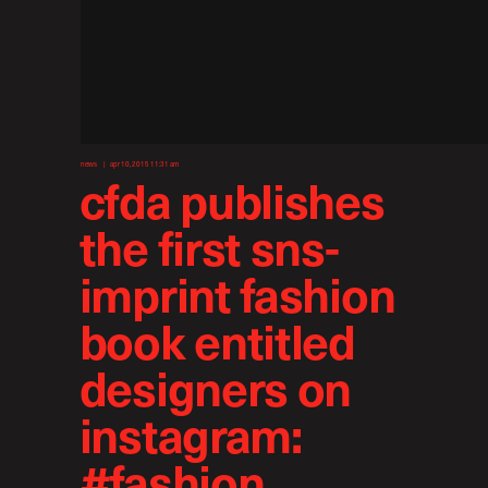
news
apr 10, 2015 11:31 am
cfda publishes
the first sns-
imprint fashion
book entitled
designers on
instagram:
#fashion