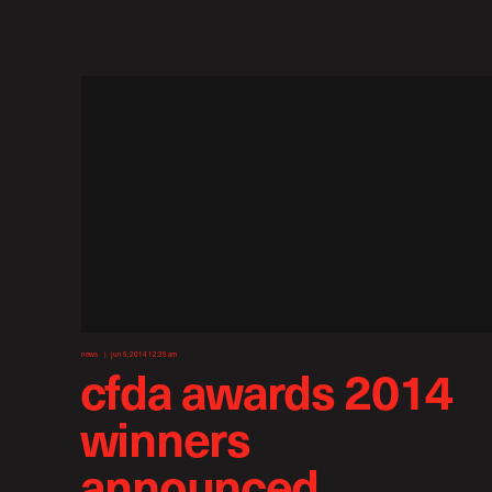
news
jun 5, 2014 12:35 am
cfda awards 2014
winners
announced