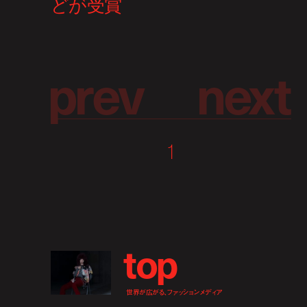
p
r
e
v
n
e
x
t
1
t
o
p
世界が広がる、ファッションメディア