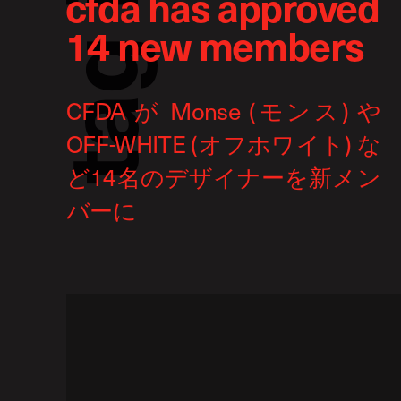
cfda has approved
14 new members
g
a
t