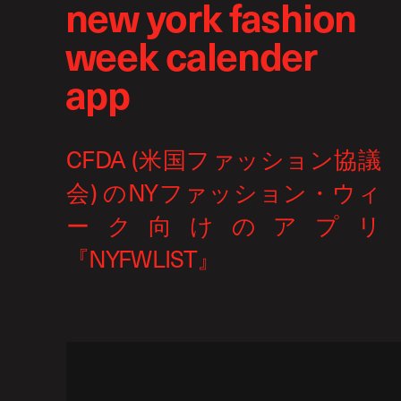
new york fashion
week calender
app