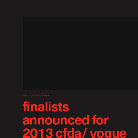
news
jul 17, 2013 7:52 pm
finalists
announced for
2013 cfda/ vogue