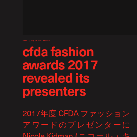
news
may 28, 2017 8:00 am
cfda fashion
awards 2017
revealed its
presenters