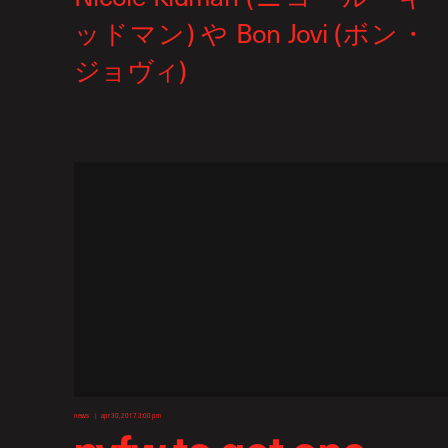
news
apr 30, 2017 3:00 pm