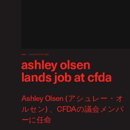
news
nov 26, 2013 10:12 pm
ashley olsen
lands job at cfda