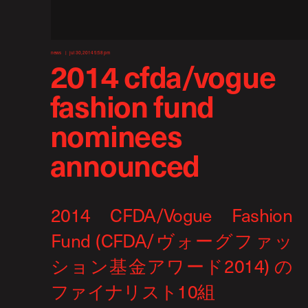
news
jul 30, 2014 5:58 pm
2014 cfda/vogue
fashion fund
nominees
announced