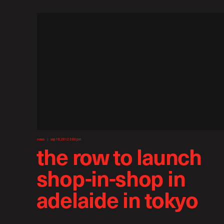
news
sep 18, 2012 3:00 pm
the row to launch
shop-in-shop in
adelaide in tokyo