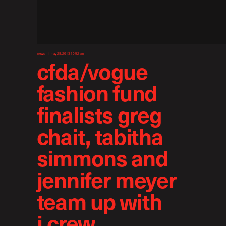
news
may 28, 2013 10:52 am
cfda/vogue
fashion fund
finalists greg
chait, tabitha
simmons and
jennifer meyer
team up with
j.crew