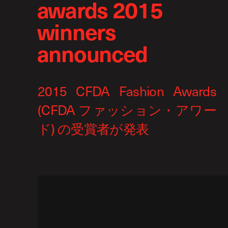
awards 2015
winners
announced