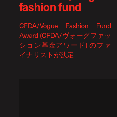
fashion fund