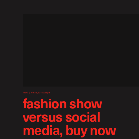
news
dec 18, 2015 3:09 pm
fashion show
versus social
media, buy now