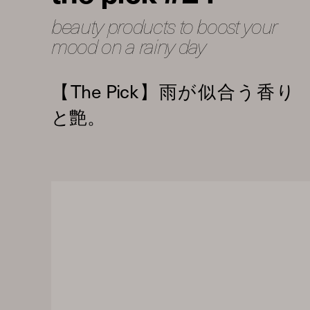
beauty products to boost your
mood on a rainy day