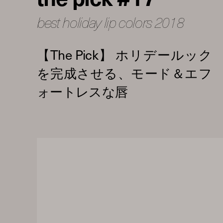
best holiday lip colors 2018