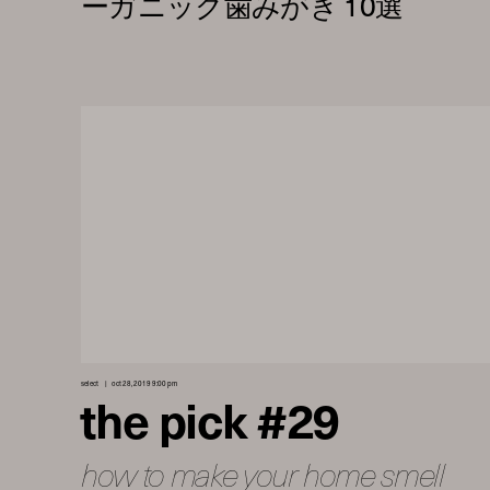
select
oct 28, 2019 9:00 pm
the pick #29
how to make your home smell