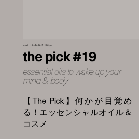
select
dec 24, 2018 11:00 pm
the pick #19
essential oils to wake up your
mind & body