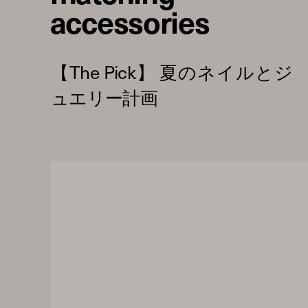
accessories