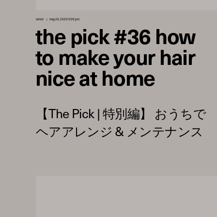
select
may 26, 2020 9:00 pm
the pick #36 how
to make your hair
nice at home