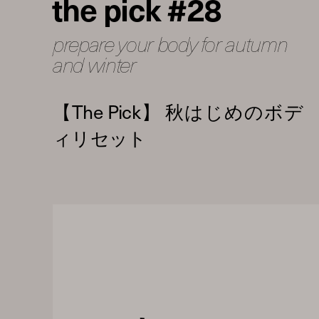
the pick #28
prepare your body for autumn
and winter