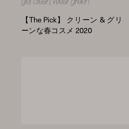
get clean, wear green