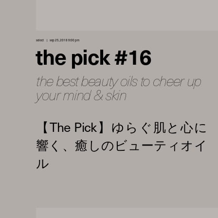
select
sep 25, 2018 9:00 pm
the pick #16
the best beauty oils to cheer up
your mind & skin