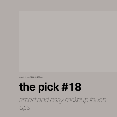
select
nov 26, 2018 9:00 pm
the pick #18
smart and easy makeup touch-
ups