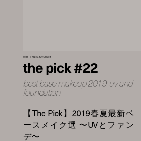
select
mar 26, 2019 9:00 pm
the pick #22
best base makeup 2019: uv and
foundation