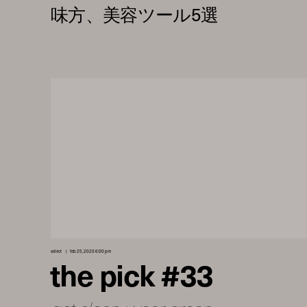
select
feb 25, 2020 6:00 pm
the pick #33