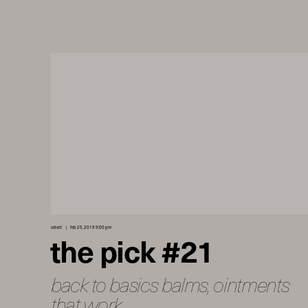
select
feb 25, 2019 9:00 pm
the pick #21
back to basics balms, ointments
that work