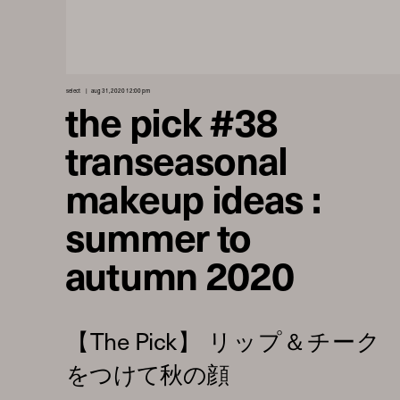
select
aug 31, 2020 12:00 pm
the pick #38
transeasonal
makeup ideas :
summer to
autumn 2020