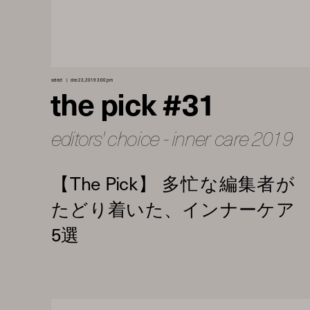
select
dec 23, 2019 3:00 pm
the pick #31
editors' choice - inner care 2019