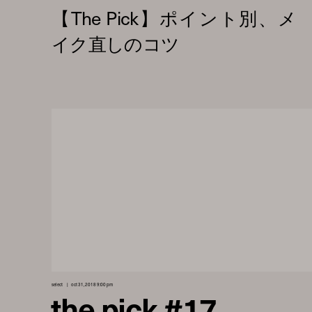
select
oct 31, 2018 9:00 pm
the pick #17