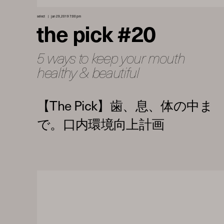
select
jan 29, 2019 7:00 pm
the pick #20
5 ways to keep your mouth
healthy & beautiful