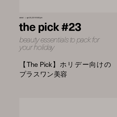
select
apr 29, 2019 9:00 pm
the pick #23
beauty essentials to pack for
your holiday