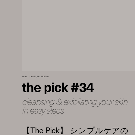
select
mar 23, 2020 8:00 am
the pick #34
cleansing & exfoliating your skin
in easy steps