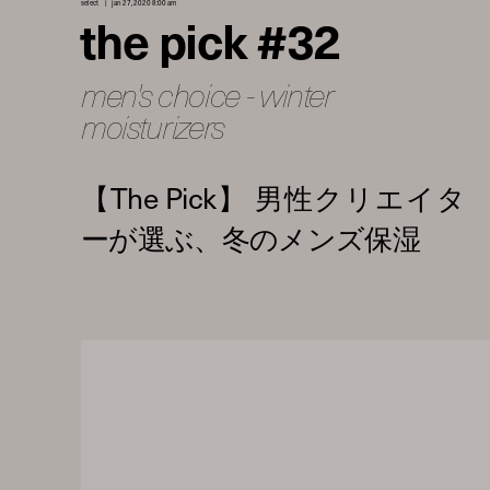
select
jan 27, 2020 8:00 am
the pick #32
men's choice - winter
moisturizers