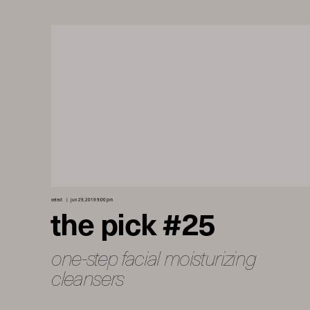
select
jun 29, 2019 9:00 pm
the pick #25
one-step facial moisturizing
cleansers