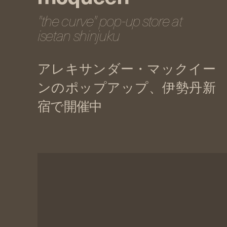
"the curve" pop-up store at
isetan shinjuku