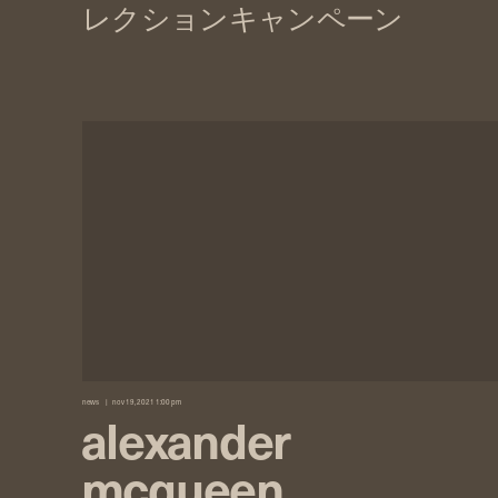
news
nov 19, 2021 1:00 pm
alexander
mcqueen