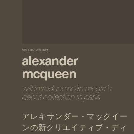
news
jan 31, 2024 7:00 pm
alexander
mcqueen
will introduce seán mcgirr's
debut collection in paris