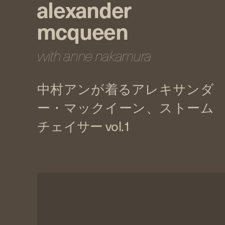
alexander
mcqueen
with anne nakamura