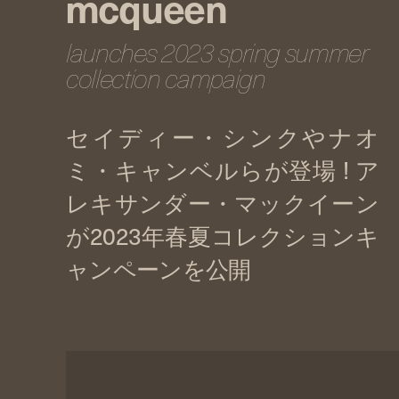
mcqueen
launches 2023 spring summer
collection campaign