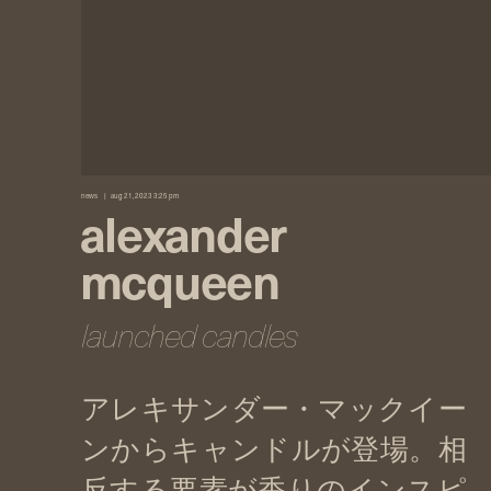
news
aug 21, 2023 3:25 pm
alexander
mcqueen
launched candles