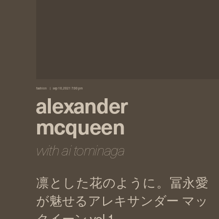
fashion
sep 10, 2021 7:00 pm
alexander
mcqueen
with ai tominaga