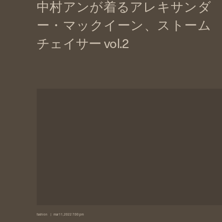
fashion
mar 11, 2022 7:00 pm