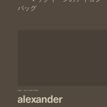
news
feb 17, 2022 7:30 pm
alexander