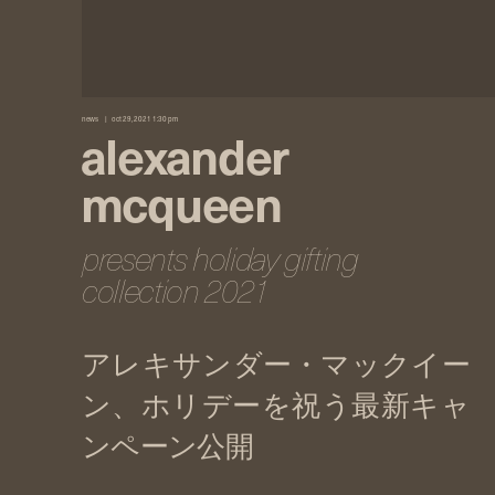
news
oct 29, 2021 1:30 pm
alexander
mcqueen
presents holiday gifting
collection 2021