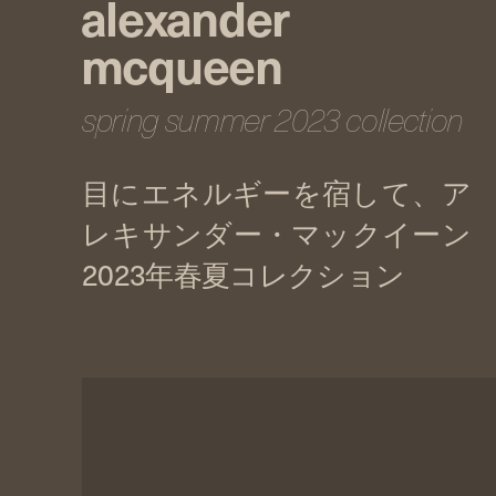
alexander
mcqueen
spring summer 2023 collection