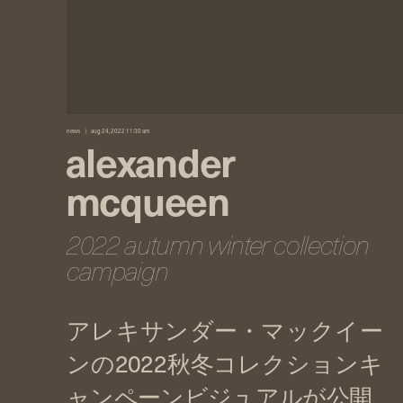
news
aug 24, 2022 11:30 am
alexander
mcqueen
2022 autumn winter collection
campaign