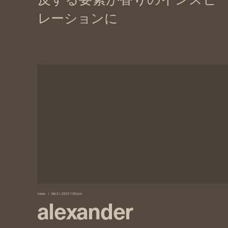
news
feb 21, 2023 1:00 pm
alexander