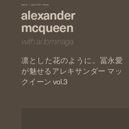
fashion
sep 27, 2021 7:00 pm
alexander
mcqueen
with ai tominaga