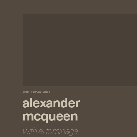
fashion
oct 4, 2021 7:00 pm
alexander
mcqueen
with ai tominaga