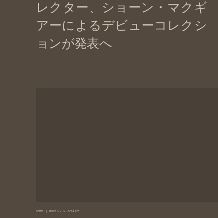
news
nov 16, 2023 5:14 pm