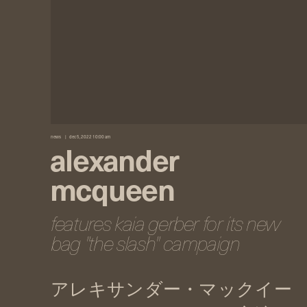
news
dec 5, 2022 10:00 am
alexander
mcqueen
features kaia gerber for its new
bag "the slash" campaign