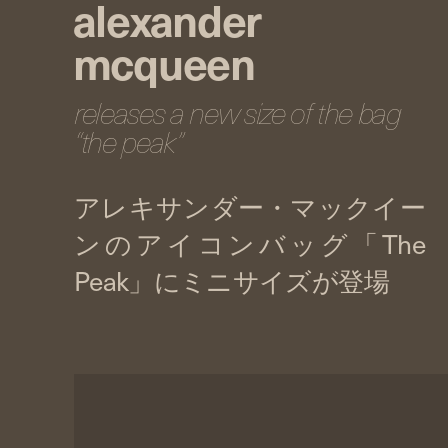
alexander
mcqueen
releases a new size of the bag
“the peak”