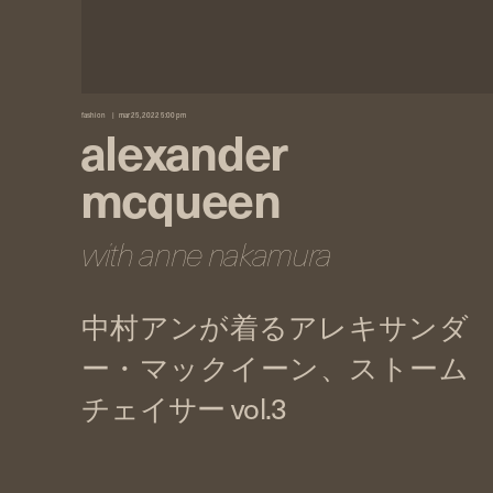
fashion
mar 25, 2022 5:00 pm
alexander
mcqueen
with anne nakamura