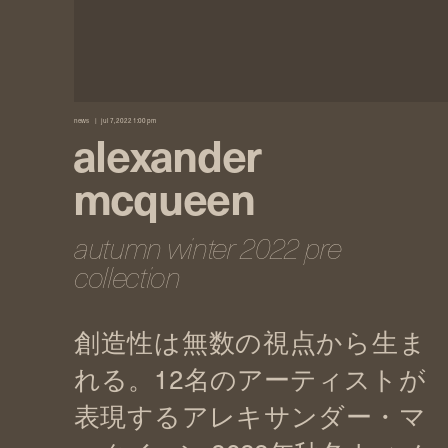
news
jul 7, 2022 1:00 pm
alexander
mcqueen
autumn winter 2022 pre
collection