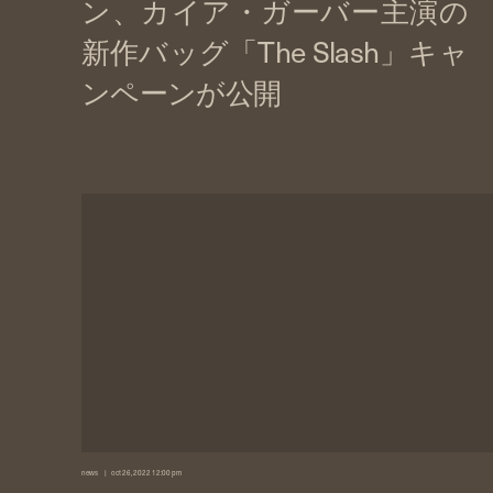
news
oct 26, 2022 12:00 pm