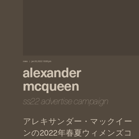
news
jan 20, 2022 10:00 pm
alexander
mcqueen
ss22 advertise campaign