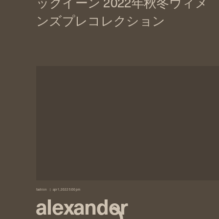
fashion
apr 1, 2022 5:00 pm
alexander