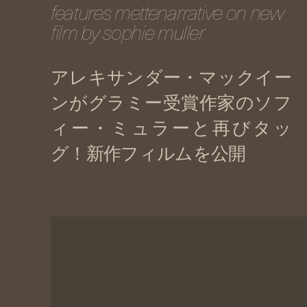
features mettenarrative on new
film by sophie muller