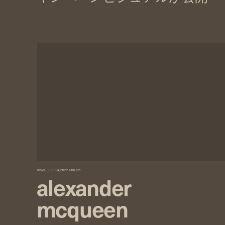
news
jul 14, 2022 4:00 pm
alexander
mcqueen