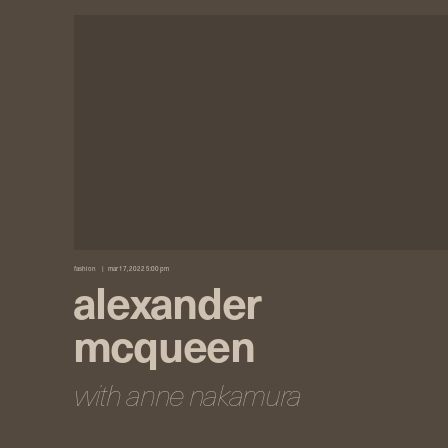
fashion
mar 17, 2022 5:00 pm
alexander
mcqueen
with anne nakamura