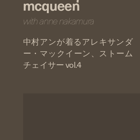
mcqueen
with anne nakamura