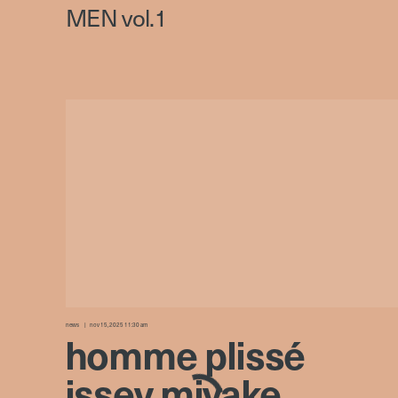
news
nov 15, 2025 11:30 am
homme plissé
issey miyake