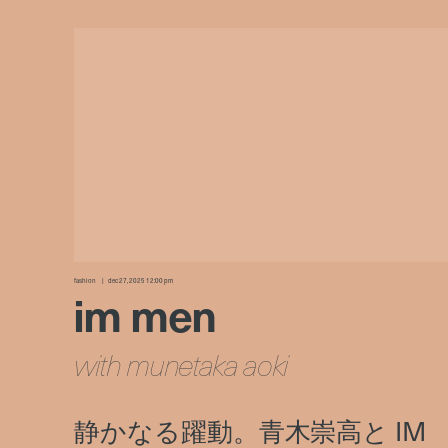
fashion
dec 27, 2025 12:00 pm
im men
with munetaka aoki