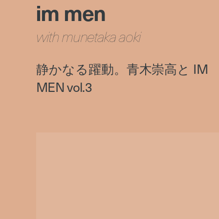
im men
with munetaka aoki