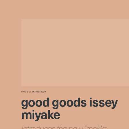
news
jul 24, 2026 2:30 pm
good goods issey
miyake
introduces the new “mokko