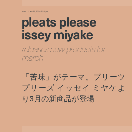
news
mar 22, 2024 7:30 pm
pleats please
issey miyake
releases new products for
march