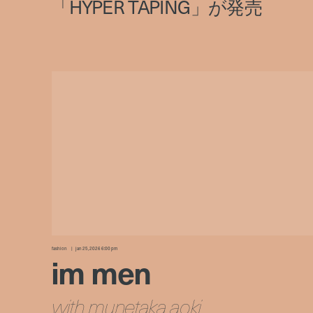
fashion
jan 25, 2026 6:00 pm
im men
with munetaka aoki