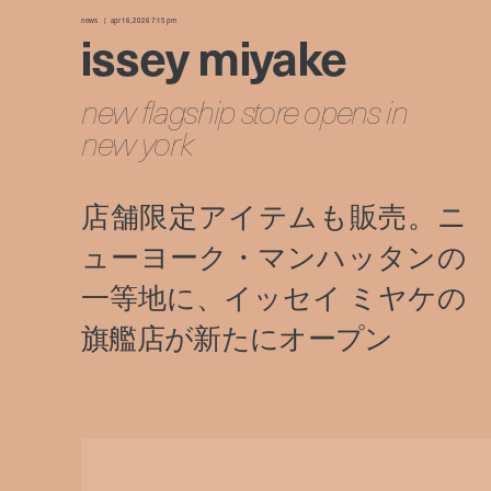
news
apr 16, 2026 7:15 pm
issey miyake
new flagship store opens in
new york