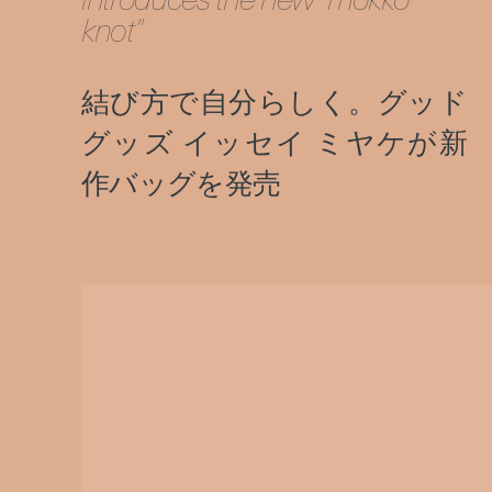
knot”