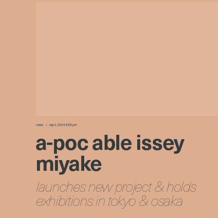
news
sep 2, 2024 8:00 pm
a-poc able issey
miyake
launches new project & holds
exhibitions in tokyo & osaka