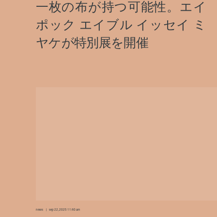
news
sep 22, 2025 11:40 am