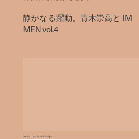
fashion
jan 23, 2026 6:00 pm