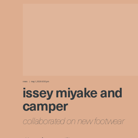
news
may 1, 2026 6:50 pm
issey miyake and
camper
collaborated on new footwear