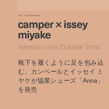
news
jul 10, 2026 12:30 pm
camper × issey
miyake
releases a new footwear “anna”