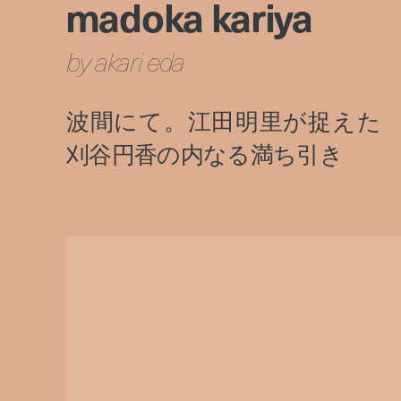
madoka kariya
by akari eda