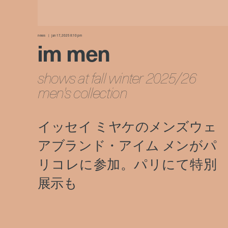
news
jan 17, 2025 8:10 pm
im men
shows at fall winter 2025/26
men's collection