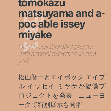
tomokazu
matsuyama and a-
g
poc able issey
miyake
a
launch collaborative project
t
with special exhibition in new
york