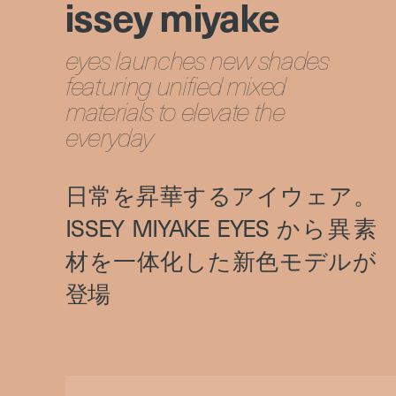
issey miyake
eyes launches new shades
featuring unified mixed
materials to elevate the
everyday