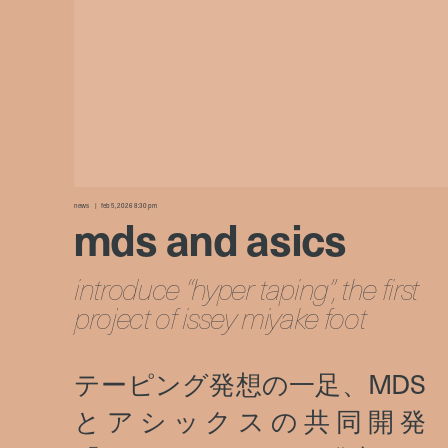
news
feb 5, 2026 8:30 pm
mds and asics
introduce “hyper taping”, the first
project of issey miyake foot