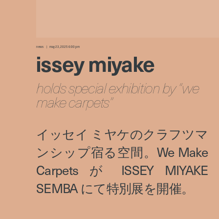
news
may 23, 2025 6:00 pm
issey miyake
holds special exhibition by “we
make carpets”