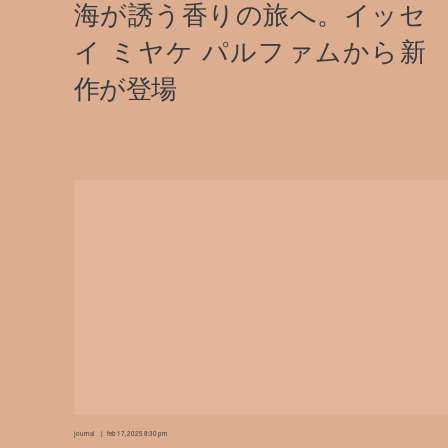
journal
feb 17, 2025 8:30 pm