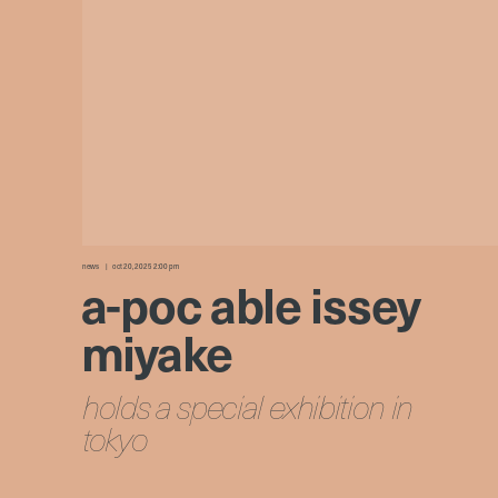
news
oct 20, 2025 2:00 pm
a-poc able issey
miyake
holds a special exhibition in
tokyo