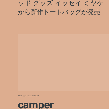
news
jul 17, 2025 3:30 pm
camper