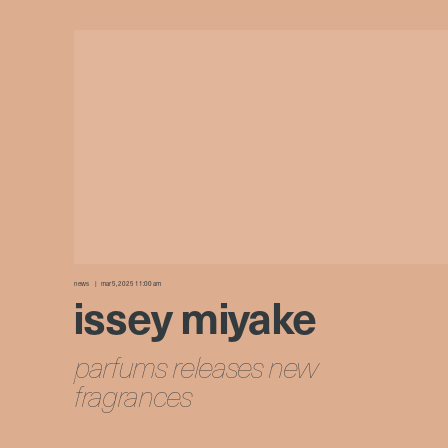
news
mar 5, 2025 11:00 am
issey miyake
parfums releases new
fragrances