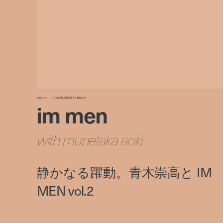
fashion
dec 29, 2025 12:00 pm
im men
with munetaka aoki