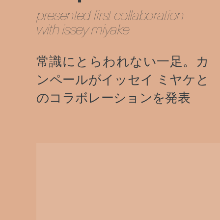
presented first collaboration
with issey miyake