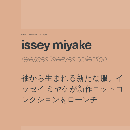
news
oct 29, 2025 2:30 pm
issey miyake
releases “sleeves collection”