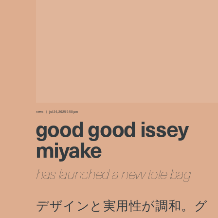
news
jul 24, 2025 5:50 pm
good good issey
miyake
has launched a new tote bag