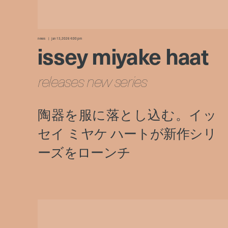
news
jan 13, 2026 4:00 pm
issey miyake haat
releases new series