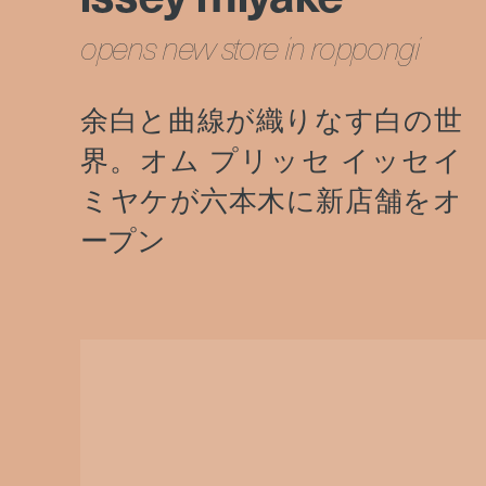
opens new store in roppongi