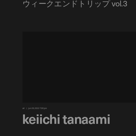
art
jun 28, 2022 7:00 pm
keiichi tanaami