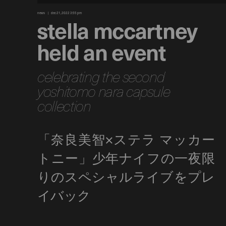
news
dec 21, 2022 3:55 pm
stella mccartney
held an event
celebrating the second
yoshitomo nara capsule
collection