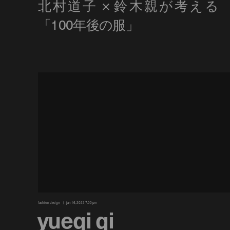
fashion design
jan 16, 2023 7:00 pm
yueqi qi