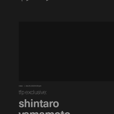
news
dec 29, 2020 8:30 pm
tfp exclusive:
shintaro
yamamoto