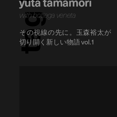
yuta tamamori
with bottega veneta
g
a
t