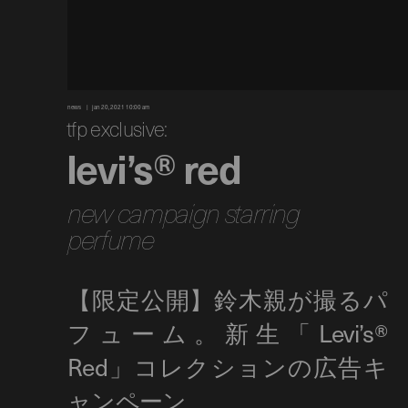
news
jan 20, 2021 10:00 am
tfp exclusive:
levi’s® red
new campaign starring
perfume