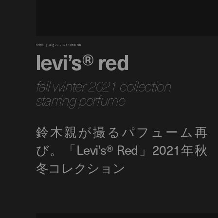
news
aug 27, 2021 10:00 am
levi’s® red
fall winter 2021 collection
starring perfume