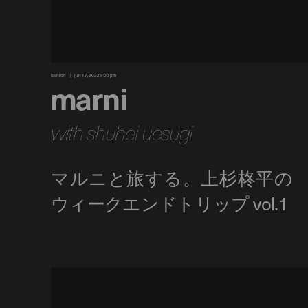
fashion
jun 17, 2022 9:00 pm
marni
with shuhei uesugi