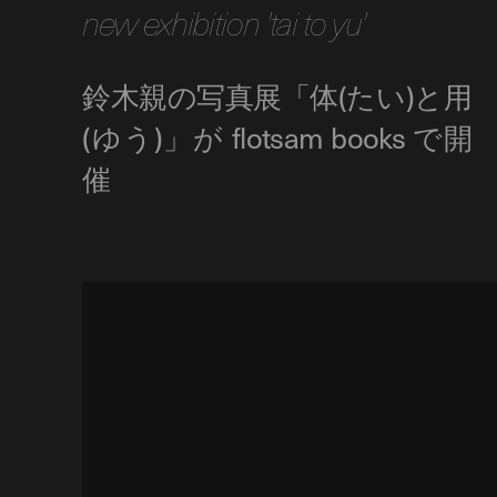
new exhibition 'tai to yu'