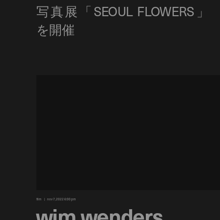
film
nov 7, 2022 6:00 pm
wim wenders