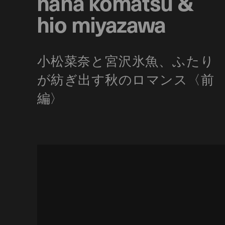
nana komatsu &
hio miyazawa