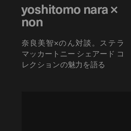
yoshitomo nara ×
non