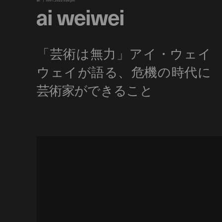
art
nov 1, 2022 5:00 pm
ai weiwei