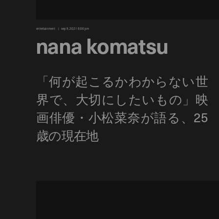
entertainment
sep 9, 2021 8:00 pm
nana komatsu