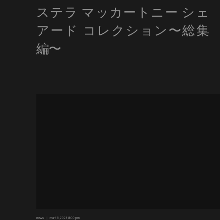
news
mar 18, 2021 8:00 pm