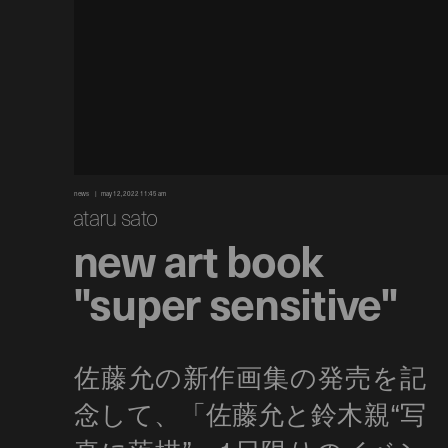
news
may 12, 2022 11:45 am
ataru sato
new art book
"super sensitive"