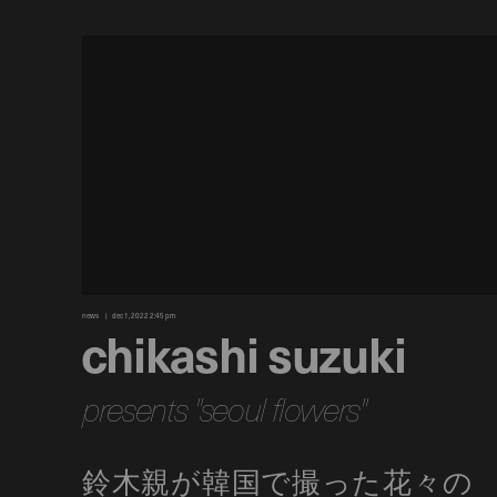
news
dec 1, 2022 2:45 pm
chikashi suzuki
presents "seoul flowers"