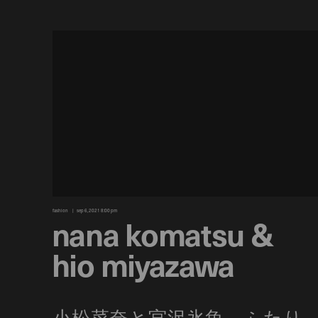
fashion
sep 6, 2021 8:00 pm
nana komatsu &
hio miyazawa