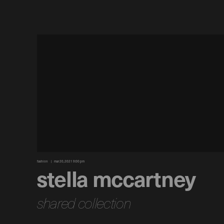
fashion
mar 20, 2021 9:00 pm
stella mccartney
shared collection