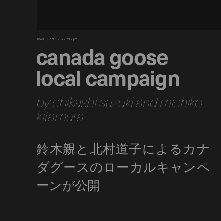
news
oct 5, 2022 7:12 pm
canada goose
local campaign
by chikashi suzuki and michiko
kitamura