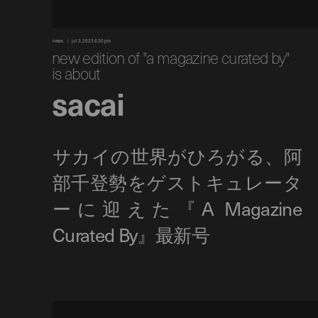
news
jul 3, 2023 6:30 pm
new edition of "a magazine curated by"
is about
sacai