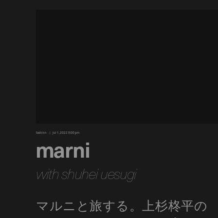
fashion
jul 1, 2022 9:00 pm
marni
with shuhei uesugi