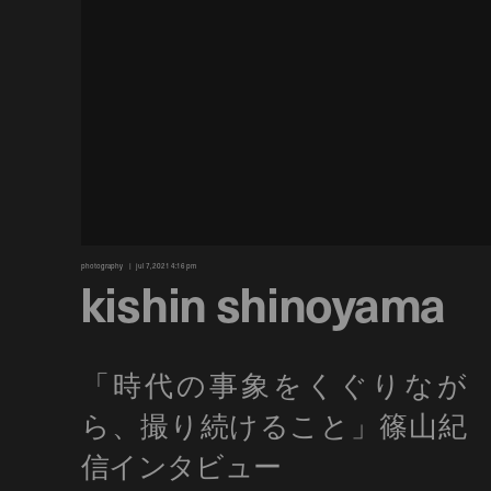
photography
jul 7, 2021 4:16 pm
kishin shinoyama