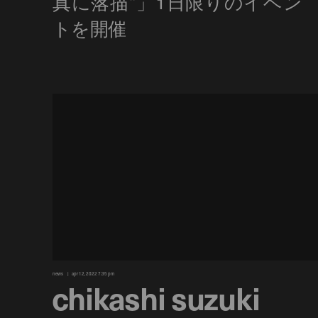
news
apr 12, 2022 7:35 pm
chikashi suzuki