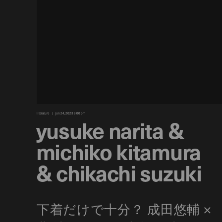
literature
jun 24, 2023 6:00 pm
yusuke narita &
michiko kitamura
& chikachi suzuki