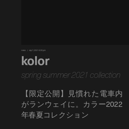
news
sep 7, 2021 6:30 pm
kolor
spring summer 2021 collection