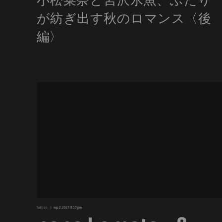
fashion
sep 2, 2021 8:00 pm