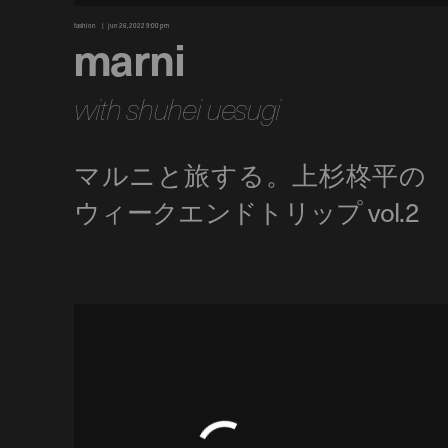
fashion
jun 26, 2022 9:00 pm
marni
with shuhei uesugi